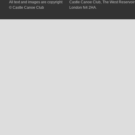
All text and images are copyright
Castle Canoe Club, The West Reservoir
© Castle Canoe Club
London N4 2HA.