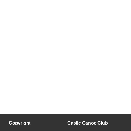
Copyright
Castle Canoe Club