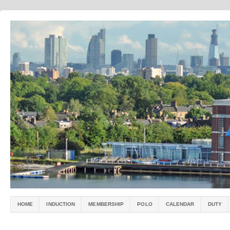
HOME
INDUCTION
MEMBERSHIP
POLO
CALENDAR
DUTY