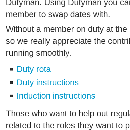
Dutyman. Using Dutyman you can a
member to swap dates with.
Without a member on duty at the 
so we really appreciate the contr
running smoothly.
Duty rota
Duty instructions
Induction instructions
Those who want to help out regular
related to the roles they want to 