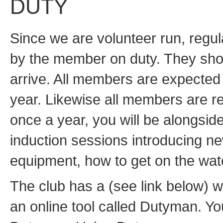
DUTY
Since we are volunteer run, regu
by the member on duty. They shou
arrive. All members are expected 
year. Likewise all members are re
once a year, you will be alongsid
induction sessions introducing ne
equipment, how to get on the wate
The club has a (see link below) w
an online tool called Dutyman. Yo