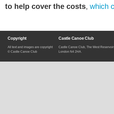
to help cover the costs
,
which 
Copyright
Castle Canoe Club
All text and images are copyright
Castle Canoe Club, The West Reservoir
© Castle Canoe Club
London N4 2HA.