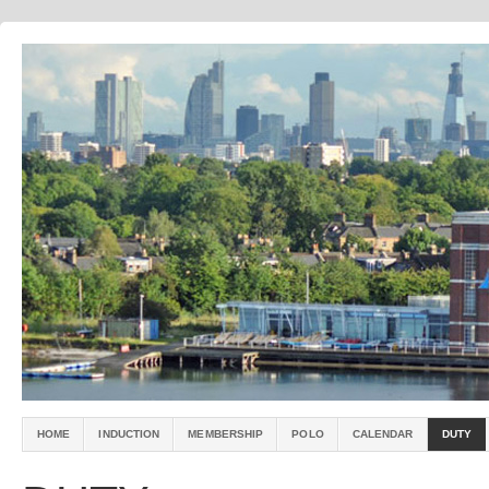
HOME
INDUCTION
MEMBERSHIP
POLO
CALENDAR
DUTY